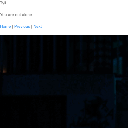
Tyll
You are not alone
Home
|
Previous
|
Next